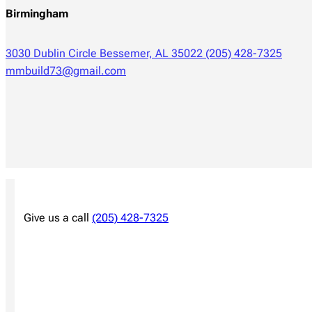
Birmingham
3030 Dublin Circle Bessemer, AL 35022
(205) 428-7325
mmbuild73@gmail.com
Give us a call
(205) 428-7325