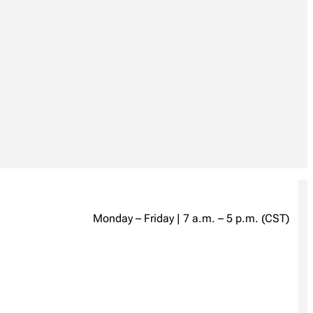
Monday – Friday | 7 a.m. – 5 p.m. (CST)