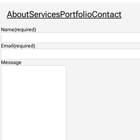
About
Services
Portfolio
Contact
Name
(required)
Email
(required)
Message