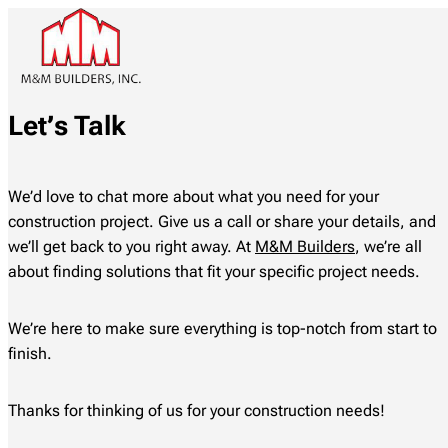
Let’s Talk
We’d love to chat more about what you need for your
construction project. Give us a call or share your details, and
we’ll get back to you right away. At
M&M Builders
, we’re all
about finding solutions that fit your specific project needs.
We’re here to make sure everything is top-notch from start to
finish.
Thanks for thinking of us for your construction needs!