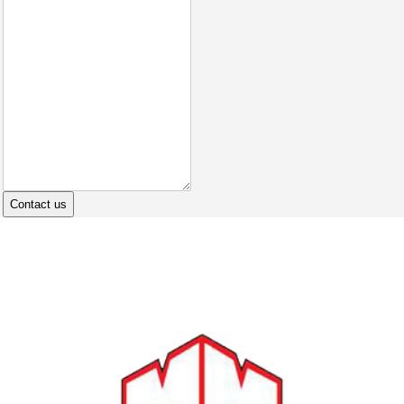
Contact us